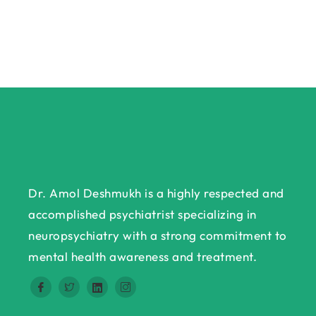
Dr. Amol Deshmukh is a highly respected and
accomplished psychiatrist specializing in
neuropsychiatry with a strong commitment to
mental health awareness and treatment.