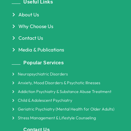
Useful Links
About Us
Why Choose Us
Contact Us
Media & Publications
Popular Services
Neuropsychiatric Disorders
Anxiety, Mood Disorders & Psychotic Illnesses
Addiction Psychiatry & Substance Abuse Treatment
Child & Adolescent Psychiatry
Geriatric Psychiatry (Mental Health for Older Adults)
Stress Management & Lifestyle Counseling
Contact Us