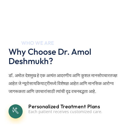
15+
WHO WE ARE
Why Choose Dr. Amol
Years
Deshmukh?
डॉ. अमोल देशमुख हे एक अत्यंत आदरणीय आणि कुशल मानसोपचारतज्ज्ञ
आहेत जे न्यूरोसायकियाट्रीमध्ये विशेषज्ञ आहेत आणि मानसिक आरोग्य
जागरूकता आणि उपचारांसाठी त्यांची दृढ वचनबद्धता आहे.
Personalized Treatment Plans
Each patient receives customized care.