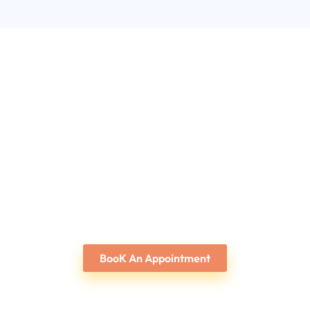
BooK An Appointment