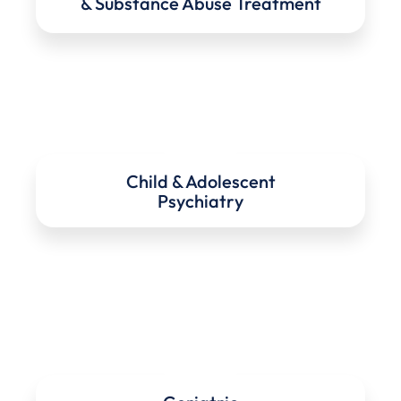
& Substance Abuse Treatment
Child & Adolescent
Psychiatry