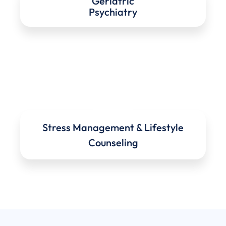
Geriatric
Psychiatry
Stress Management & Lifestyle
Counseling