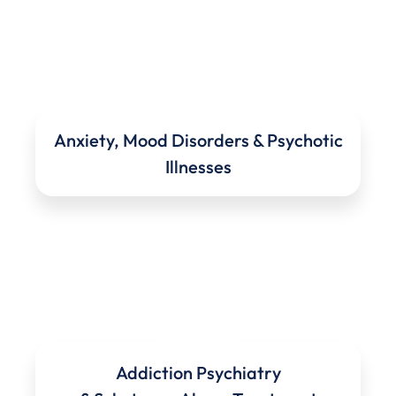
Anxiety, Mood Disorders & Psychotic
Illnesses
Addiction Psychiatry