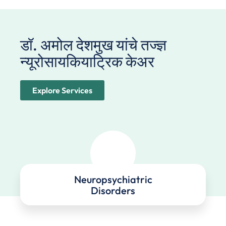
डॉ. अमोल देशमुख यांचे तज्ज्ञ
न्यूरोसायकियाट्रिक केअर ​
Explore Services
Neuropsychiatric
Disorders