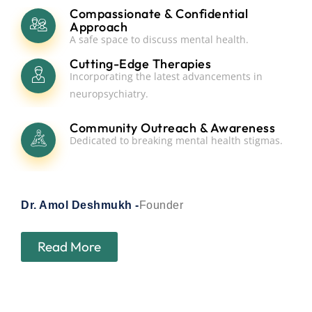
Compassionate & Confidential
Approach
A safe space to discuss mental health.
Cutting-Edge Therapies
Incorporating the latest advancements in
neuropsychiatry.
Community Outreach & Awareness
Dedicated to breaking mental health stigmas.
Dr. Amol Deshmukh -
Founder
Read More