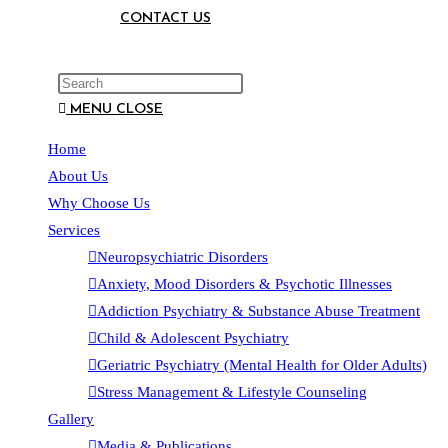
CONTACT US
MENU
CLOSE
Home
About Us
Why Choose Us
Services
Neuropsychiatric Disorders
Anxiety, Mood Disorders & Psychotic Illnesses
Addiction Psychiatry & Substance Abuse Treatment
Child & Adolescent Psychiatry
Geriatric Psychiatry (Mental Health for Older Adults)
Stress Management & Lifestyle Counseling
Gallery
Media & Publications