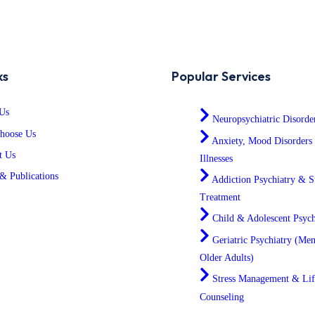
ks
Popular Services
Us
Neuropsychiatric Disorde
hoose Us
Anxiety, Mood Disorders
t Us
Illnesses
& Publications
Addiction Psychiatry & S
Treatment
Child & Adolescent Psych
Geriatric Psychiatry (Men
Older Adults)
Stress Management & Lif
Counseling