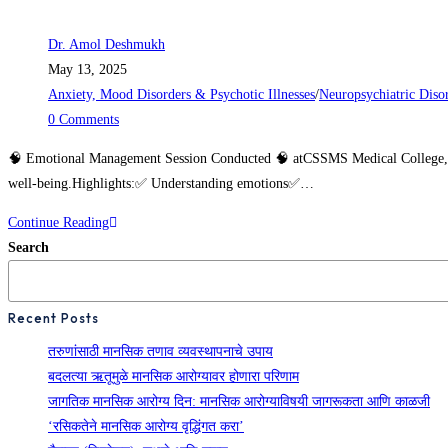
Dr. Amol Deshmukh
May 13, 2025
Anxiety, Mood Disorders & Psychotic Illnesses
/
Neuropsychiatric Diso
0 Comments
🧠 Emotional Management Session Conducted 🧠 atCSSMS Medical College, Chh
well-being.Highlights:✅ Understanding emotions✅…
Continue Reading
Search
Recent Posts
तरुणांसाठी मानसिक तणाव व्यवस्थापनाचे उपाय
बदलत्या ऋतूमुळे मानसिक आरोग्यावर होणारा परिणाम
जागतिक मानसिक आरोग्य दिन: मानसिक आरोग्याविषयी जागरूकता आणि काळजी
‘रसिकतेने मानसिक आरोग्य वृद्धिंगत करा’