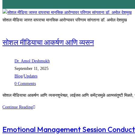
सोशल मीडिया जास्त वापराचा मानसिक आरोग्यावर परिणाम सांगताना डॉ. अमोल देशमुख
सोशल मीडियाचा आकर्षण आणि व्यसन
Dr. Amol Deshmukh
September 11, 2025
Blog
/
Updates
0 Comments
सोशल मीडियाचा आकर्षण आणि व्यसनशुभेच्छा, लाईक्स आणि कमेंट्समुळे आत्मसंतुष्टी मिळते, 
Continue Reading
Emotional Management Session Conduc