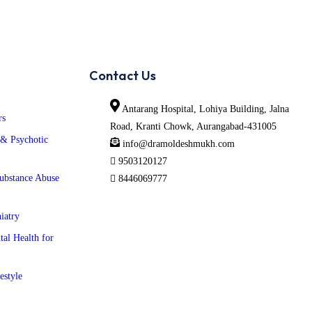
Contact Us
Antarang Hospital, Lohiya Building, Jalna
rs
Road, Kranti Chowk, Aurangabad-431005
 & Psychotic
info@dramoldeshmukh.com
9503120127
ubstance Abuse
8446069777
iatry
tal Health for
estyle