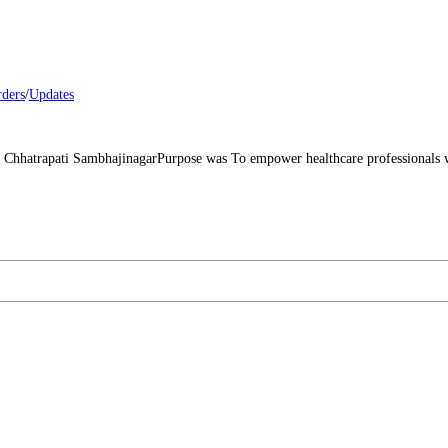
rders
/
Updates
atrapati SambhajinagarPurpose was To empower healthcare professionals with 