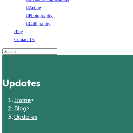
Acting
Photography
Calligraphy
Blog
Contact Us
Updates
Home
>
Blog
>
Updates