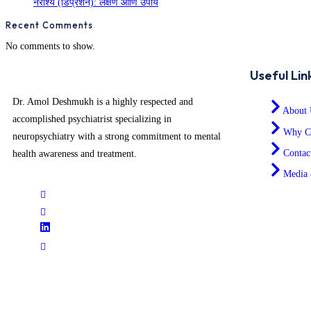
नैराश्य (डिप्रेशन): लक्षणे आणि उपाय
Recent Comments
No comments to show.
Useful Lin
Dr. Amol Deshmukh is a highly respected and
About 
accomplished psychiatrist specializing in
Why C
neuropsychiatry with a strong commitment to mental
Contac
health awareness and treatment.
Media 