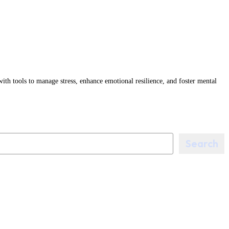
tools to manage stress, enhance emotional resilience, and foster mental
Search