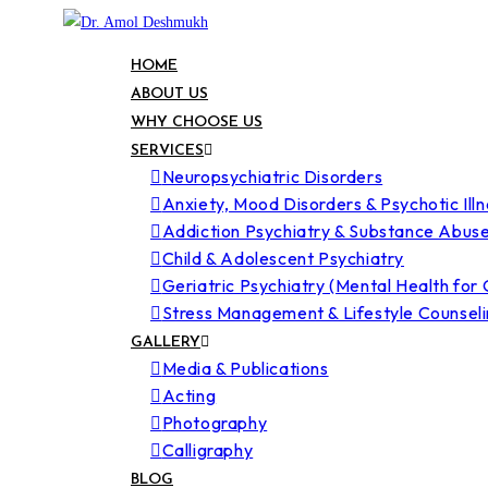
HOME
ABOUT US
WHY CHOOSE US
SERVICES
Neuropsychiatric Disorders
Anxiety, Mood Disorders & Psychotic Ill
Addiction Psychiatry & Substance Abus
Child & Adolescent Psychiatry
Geriatric Psychiatry (Mental Health for 
Stress Management & Lifestyle Counsel
GALLERY
Media & Publications
Acting
Photography
Calligraphy
BLOG