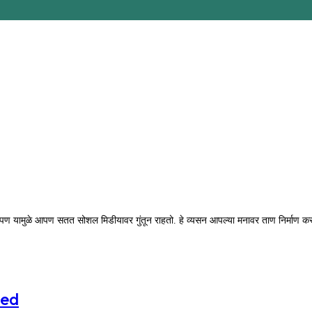
पण यामुळे आपण सतत सोशल मिडीयावर गुंतून राहतो. हे व्यसन आपल्या मनावर ताण निर्माण करू 
ted