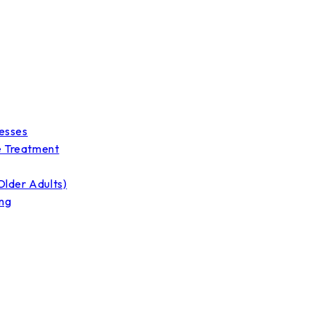
nesses
e Treatment
Older Adults)
ing