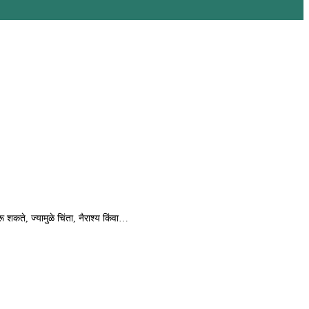
शकते, ज्यामुळे चिंता, नैराश्य किंवा…